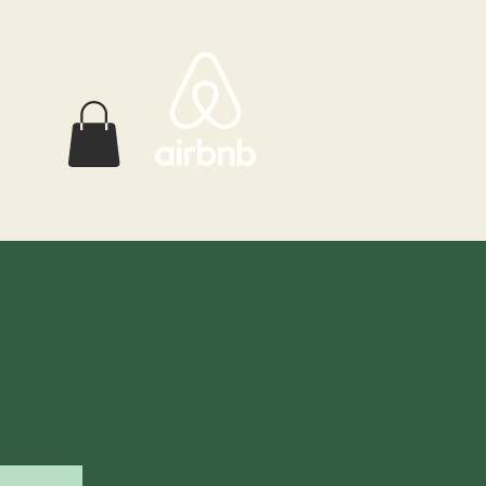
ings
Boutique