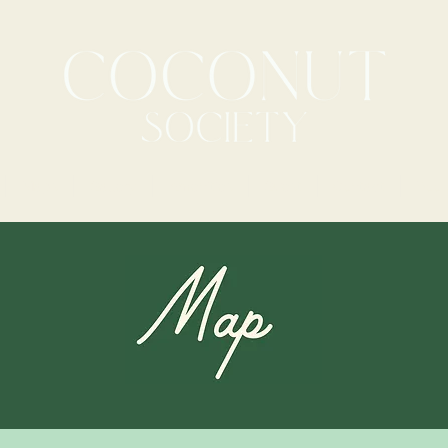
Maps
Gallery
Amenities
Guest
Contact
Book