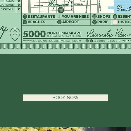
BOOK NOW