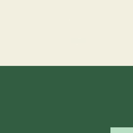
Home
Story