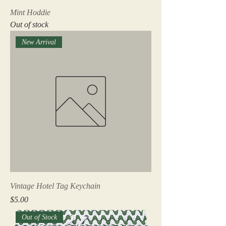
Mint Hoddie
Out of stock
New Arrival
Vintage Hotel Tag Keychain
Price
$5.00
Out of Stock