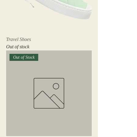
Travel Shoes
Out of stock
Out of Stock