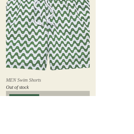
MEN Swim Shorts
Out of stock
Coming Soon