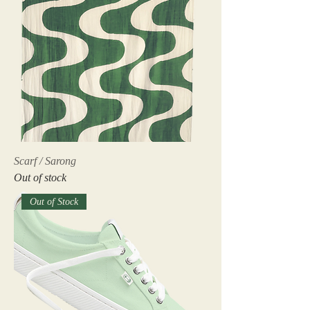
Scarf / Sarong
Out of stock
Out of Stock