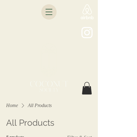
Home
All Products
All Products