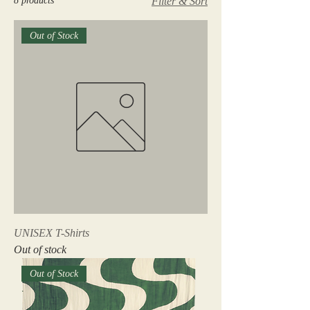
8 products
Filter & Sort
Out of Stock
UNISEX T-Shirts
Out of stock
Out of Stock