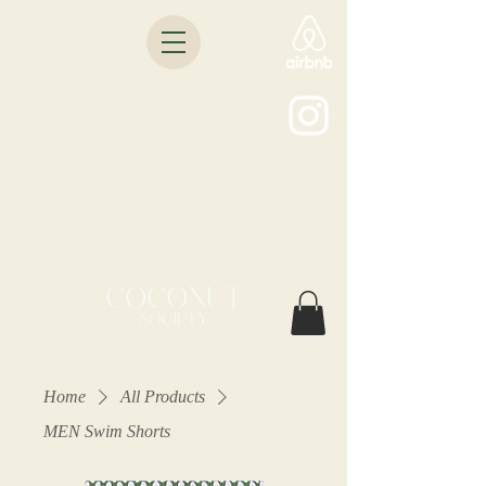
Home
All Products
MEN Swim Shorts