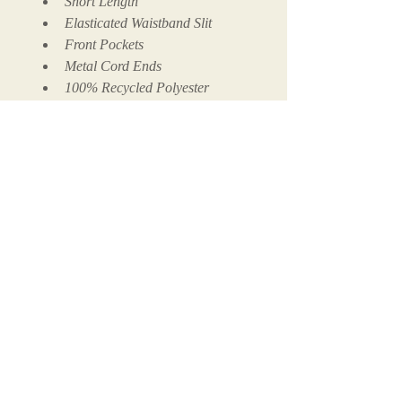
Short Length
Elasticated Waistband Slit
Front Pockets
Metal Cord Ends
100% Recycled Polyester
100% Cotton Mesh Lining
Call us now to book
+1 (305) 201-0200
Follow Us
© 2025 COCONUT SOCIETY MIAMI