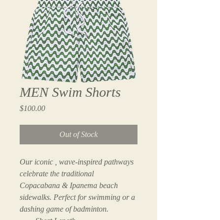
MEN Swim Shorts
Price
$100.00
Out of Stock
Our iconic , wave-inspired pathways 
celebrate the traditional 
Copacabana & Ipanema beach 
sidewalks. Perfect for swimming or a 
dashing game of badminton.