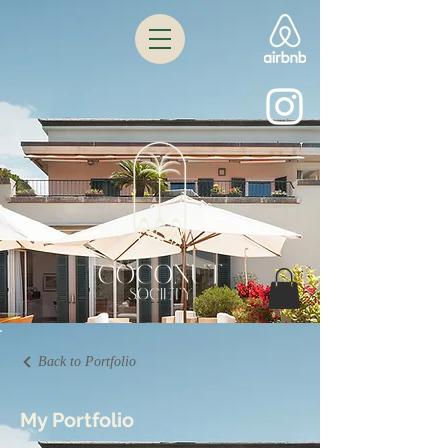
Back to Portfolio
My Portfolio