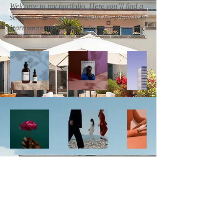
Welcome to my portfolio. Here you’ll find a
selection of my work. Explore my projects to
learn more about what I do.
Call us now to book
+1 (305) 201-0200
Follow Us